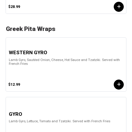
$28.99
Greek Pita Wraps
WESTERN GYRO
Lamb Gyro, Sautéed Onion, Cheese, Hot Sauce and Tzatziki. Served with
French Fries
$12.99
GYRO
Lamb Gyro, Lettuce, Tomato and Tzatziki. Served with French Fries