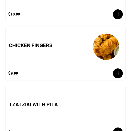
$10.99
CHICKEN FINGERS
$9.99
TZATZIKI WITH PITA