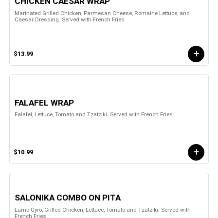
CHICKEN CAESAR WRAP
Marinated Grilled Chicken, Parmesan Cheese, Romaine Lettuce, and
Caesar Dressing. Served with French Fries
$13.99
FALAFEL WRAP
Falafel, Lettuce, Tomato and Tzatziki. Served with French Fries
$10.99
SALONIKA COMBO ON PITA
Lamb Gyro, Grilled Chicken, Lettuce, Tomato and Tzatziki. Served with
French Fries