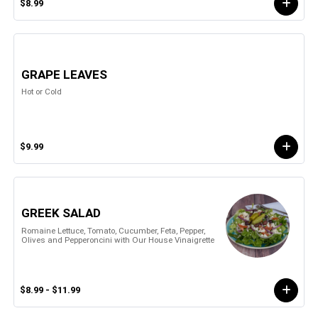
$8.99
GRAPE LEAVES
Hot or Cold
$9.99
GREEK SALAD
Romaine Lettuce, Tomato, Cucumber, Feta, Pepper,
Olives and Pepperoncini with Our House Vinaigrette
$8.99 - $11.99