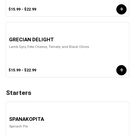
$15.99 - $22.99
GRECIAN DELIGHT
Lamb Gyro, Feta Cheese, Tomato, and Black Olives
$15.99 - $22.99
Starters
SPANAKOPITA
Spinach Pie