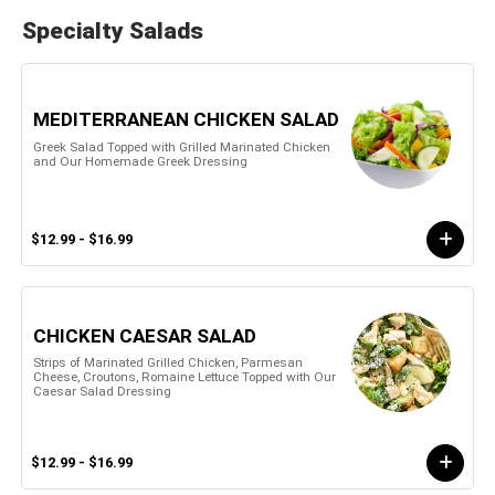
Specialty Salads
MEDITERRANEAN CHICKEN SALAD
Greek Salad Topped with Grilled Marinated Chicken
and Our Homemade Greek Dressing
$12.99 - $16.99
CHICKEN CAESAR SALAD
Strips of Marinated Grilled Chicken, Parmesan
Cheese, Croutons, Romaine Lettuce Topped with Our
Caesar Salad Dressing
$12.99 - $16.99