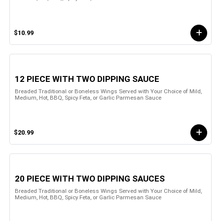
$10.99
12 PIECE WITH TWO DIPPING SAUCE
Breaded Traditional or Boneless Wings Served with Your Choice of Mild,
Medium, Hot, BBQ, Spicy Feta, or Garlic Parmesan Sauce
$20.99
20 PIECE WITH TWO DIPPING SAUCES
Breaded Traditional or Boneless Wings Served with Your Choice of Mild,
Medium, Hot, BBQ, Spicy Feta, or Garlic Parmesan Sauce