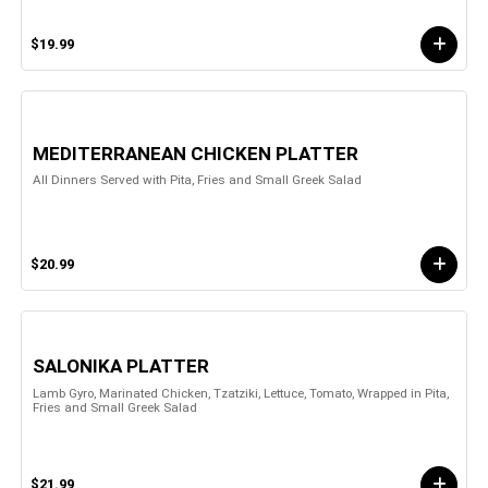
$19.99
MEDITERRANEAN CHICKEN PLATTER
All Dinners Served with Pita, Fries and Small Greek Salad
$20.99
SALONIKA PLATTER
Lamb Gyro, Marinated Chicken, Tzatziki, Lettuce, Tomato, Wrapped in Pita,
Fries and Small Greek Salad
$21.99