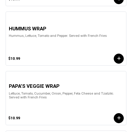
HUMMUS WRAP
Hummus, Lettuce, Tomato and Pepper. Served with French Fries
$10.99
PAPA’S VEGGIE WRAP
Lettuce, Tomato, Cucumber, Onion, Pepper, Feta Cheese and Tzatziki.
Served with French Fries
$10.99