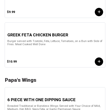
$9.99
GREEK FETA CHICKEN BURGER
Burger served with Tzatziki, Feta, Lettuce, Tomatoes, on a Bun with Side of
Fries. Meat Cooked Well Done
$10.99
Papa's Wings
6 PIECE WITH ONE DIPPING SAUCE
Breaded Traditional or Boneless Wings Served with Your Choice of Mild,
Medium, Hot, BBQ, Spicy Feta, or Garlic Parmesan Sauce