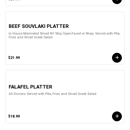
BEEF SOUVLAKI PLATTER
In House Marinated Sliced NY Strip Open-Faced or Wrap. Served with Pita,
Fries and Small Greek Salad
$21.99
FALAFEL PLATTER
All Dinners Served with Pita, Fries and Small Greek Salad
$18.99