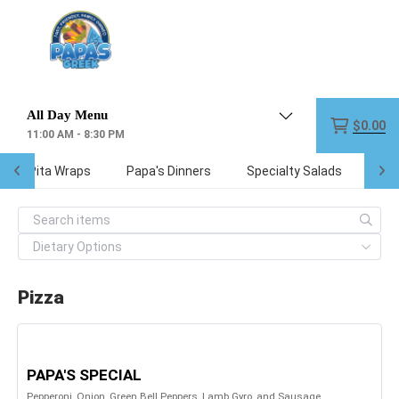
Menu
$0.00
11:00 AM - 8:30 PM
reek Pita Wraps
Papa's Dinners
Specialty Salads
Kid
Pizza
PAPA'S SPECIAL
Pepperoni, Onion, Green Bell Peppers, Lamb Gyro, and Sausage