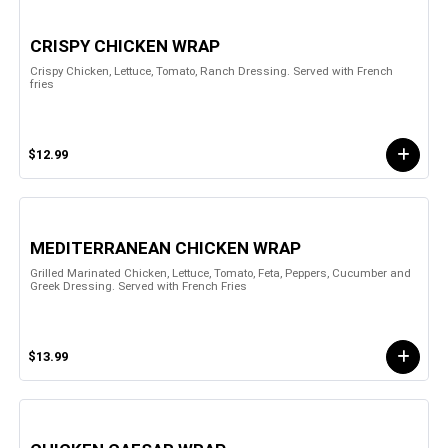
CRISPY CHICKEN WRAP
Crispy Chicken, Lettuce, Tomato, Ranch Dressing. Served with French
fries
$12.99
MEDITERRANEAN CHICKEN WRAP
Grilled Marinated Chicken, Lettuce, Tomato, Feta, Peppers, Cucumber and
Greek Dressing. Served with French Fries
$13.99