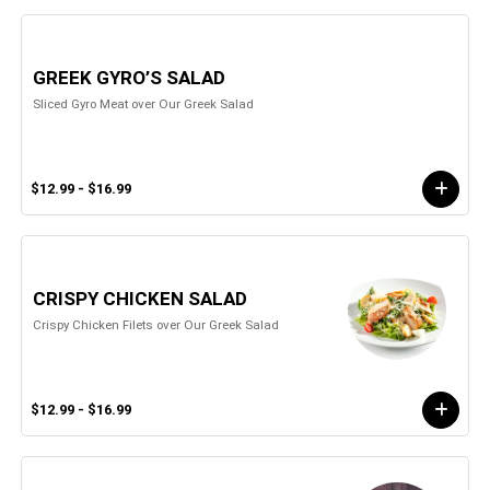
GREEK GYRO’S SALAD
Sliced Gyro Meat over Our Greek Salad
$12.99 - $16.99
CRISPY CHICKEN SALAD
Crispy Chicken Filets over Our Greek Salad
$12.99 - $16.99