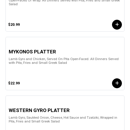
Open-Faced Or Wrap. All Dinners Served with Pita, Fries and Small Greek
Salad
$20.99
MYKONOS PLATTER
Lamb Gyro and Chicken, Served On Pita Open-Faced. All Dinners Served
with Pita, Fries and Small Greek Salad
$22.99
WESTERN GYRO PLATTER
Lamb Gyro, Sautéed Onion, Cheese, Hot Sauce and Tzatziki, Wrapped in
Pita, Fries and Small Greek Salad