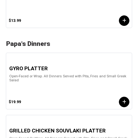
$13.99
Papa's Dinners
GYRO PLATTER
Open-Faced or Wrap. All Dinners Served with Pita, Fries and Small Greek
Salad
$19.99
GRILLED CHICKEN SOUVLAKI PLATTER