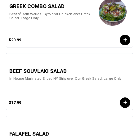
GREEK COMBO SALAD
Best of Both Worlds! Gyro and Chicken over Greek
Salad. Large Only
$20.99
BEEF SOUVLAKI SALAD
In House Marinated Sliced NY Strip over Our Greek Salad. Large Only
$17.99
FALAFEL SALAD