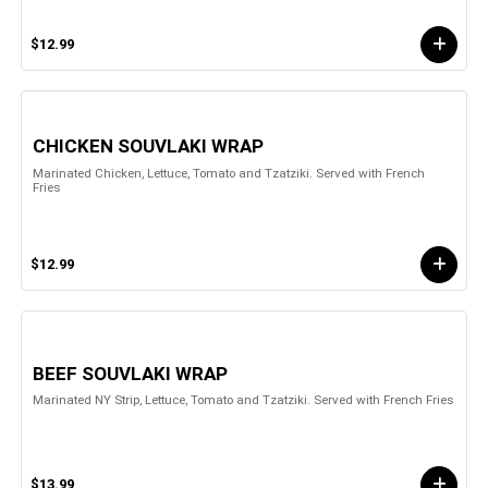
$12.99
CHICKEN SOUVLAKI WRAP
Marinated Chicken, Lettuce, Tomato and Tzatziki. Served with French
Fries
$12.99
BEEF SOUVLAKI WRAP
Marinated NY Strip, Lettuce, Tomato and Tzatziki. Served with French Fries
$13.99