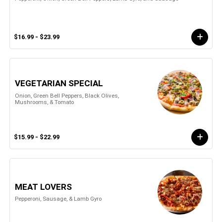
$16.99 - $23.99
VEGETARIAN SPECIAL
Onion, Green Bell Peppers, Black Olives,
Mushrooms, & Tomato
$15.99 - $22.99
MEAT LOVERS
Pepperoni, Sausage, & Lamb Gyro