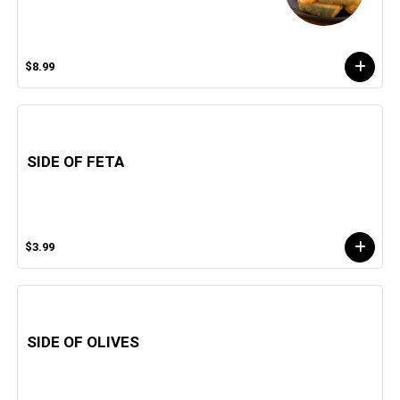
$8.99
SIDE OF FETA
$3.99
SIDE OF OLIVES