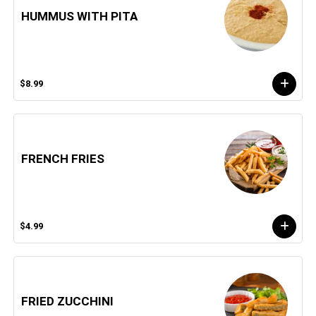
HUMMUS WITH PITA
$8.99
FRENCH FRIES
$4.99
FRIED ZUCCHINI