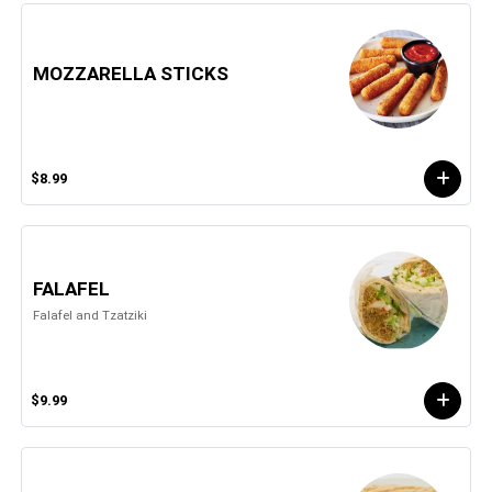
MOZZARELLA STICKS
$8.99
FALAFEL
Falafel and Tzatziki
$9.99