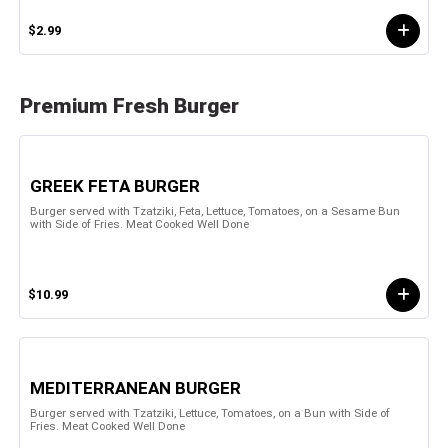
$2.99
Premium Fresh Burger
GREEK FETA BURGER
Burger served with Tzatziki, Feta, Lettuce, Tomatoes, on a Sesame Bun
with Side of Fries. Meat Cooked Well Done
$10.99
MEDITERRANEAN BURGER
Burger served with Tzatziki, Lettuce, Tomatoes, on a Bun with Side of
Fries. Meat Cooked Well Done