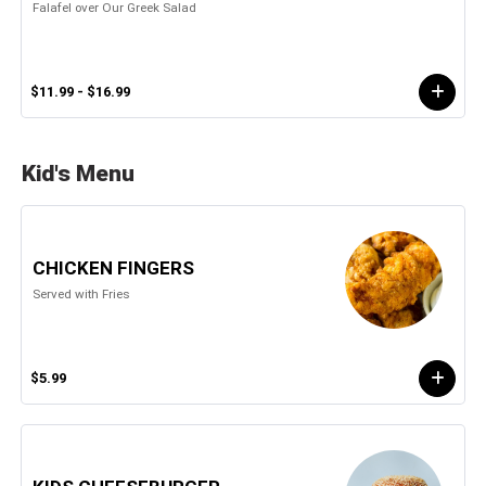
Falafel over Our Greek Salad
$11.99 - $16.99
Kid's Menu
CHICKEN FINGERS
Served with Fries
$5.99