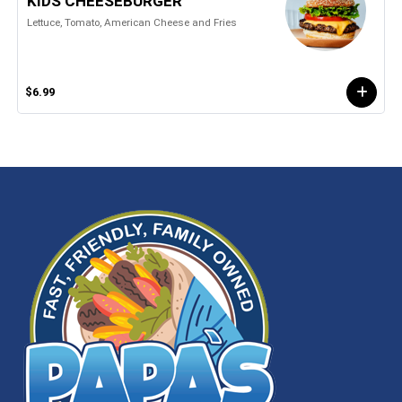
KIDS CHEESEBURGER
Lettuce, Tomato, American Cheese and Fries
$6.99