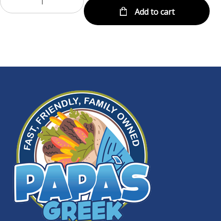
Add to cart