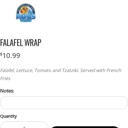
Menu
FALAFEL WRAP
10.99
$
Falafel, Lettuce, Tomato and Tzatziki. Served with French
Fries
Notes:
Quantity