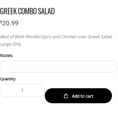
GREEK COMBO SALAD
20.99
$
Best of Both Worlds! Gyro and Chicken over Greek Salad.
Large Only
Notes:
Quantity
Add to cart