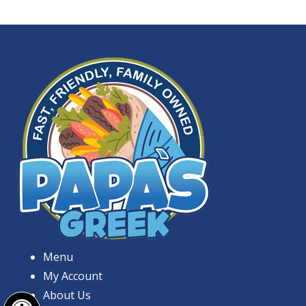
Menu
My Account
Open toolbar
About Us