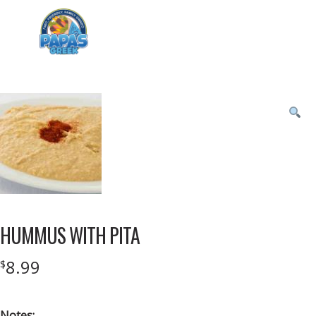
Menu
Product
featured
image
HUMMUS WITH PITA
8.99
$
Notes: