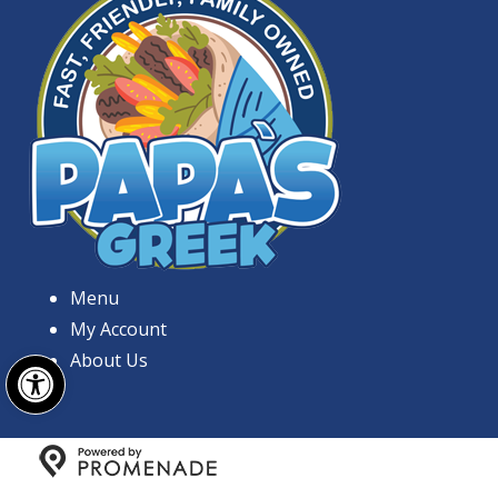
Menu
My Account
Open toolbar
About Us